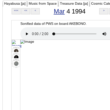
Hayabusa [ja]
Music from Space
Treasure Data [ja]
Cosmic Cal
Mar
4 1994
<<<
<<
<
>
Sonified data of PWS on board AKEBONO.