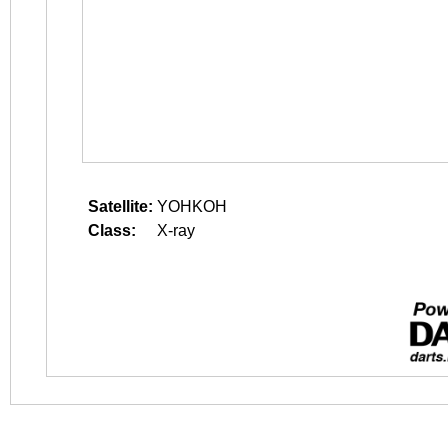
Satellite:
YOHKOH
Class:
X-ray