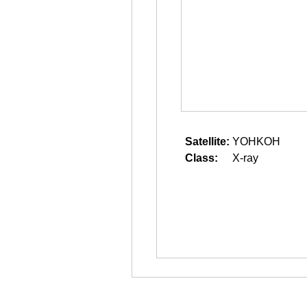
Satellite:
YOHKOH
Class:
X-ray