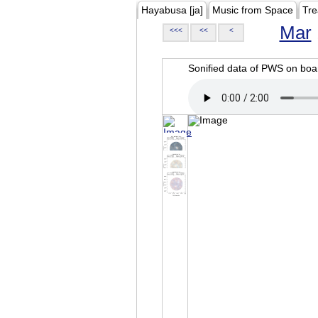
Hayabusa [ja]
Music from Space
Tre
Mar
<<<
<<
<
Sonified data of PWS on b