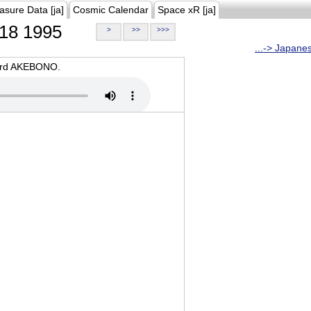
asure Data [ja]
Cosmic Calendar
Space xR [ja]
18 1995
>
>>
>>>
...-> Japane
oard AKEBONO.