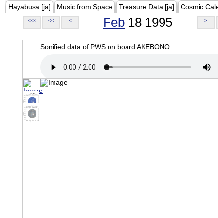
Hayabusa [ja]
Music from Space
Treasure Data [ja]
Cosmic Cal
Feb
18 1995
<<<
<<
<
>
Sonified data of PWS on board AKEBONO.