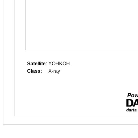
Satellite:
YOHKOH
Class:
X-ray