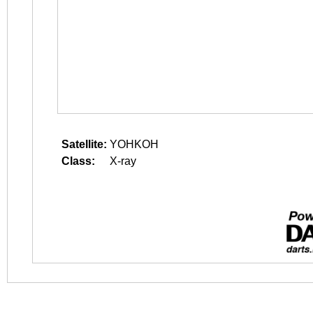
Satellite:
YOHKOH
Class:
X-ray