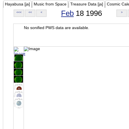
Hayabusa [ja]
Music from Space
Treasure Data [ja]
Cosmic Cal
Feb
18 1996
<<<
<<
<
>
No sonified PWS data are available.