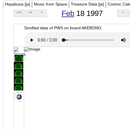
Hayabusa [ja]
Music from Space
Treasure Data [ja]
Cosmic Cal
Feb
18 1997
<<<
<<
<
>
Sonified data of PWS on board AKEBONO.