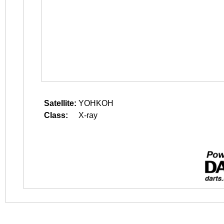
Satellite:
YOHKOH
Class:
X-ray