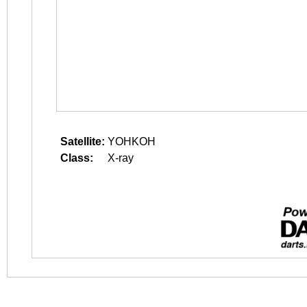
Satellite:
YOHKOH
Class:
X-ray