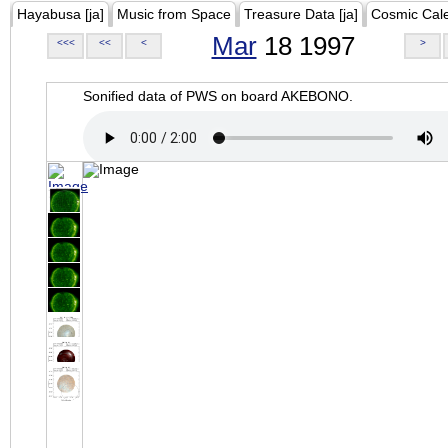
Hayabusa [ja]
Music from Space
Treasure Data [ja]
Cosmic Cal
Mar
18 1997
<<<
<<
<
>
Sonified data of PWS on board AKEBONO.