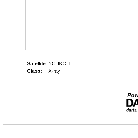
Satellite:
YOHKOH
Class:
X-ray