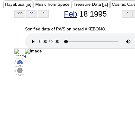
Hayabusa [ja]
Music from Space
Treasure Data [ja]
Cosmic Cal
Feb
18 1995
<<<
<<
<
>
Sonified data of PWS on board AKEBONO.