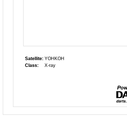
Satellite:
YOHKOH
Class:
X-ray