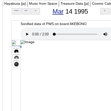
Hayabusa [ja]
Music from Space
Treasure Data [ja]
Cosmic Cal
Mar
14 1995
<<<
<<
<
>
Sonified data of PWS on board AKEBONO.