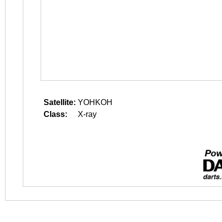
Satellite:
YOHKOH
Class:
X-ray