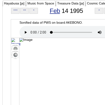
Hayabusa [ja]
Music from Space
Treasure Data [ja]
Cosmic Cal
Feb
14 1995
<<<
<<
<
>
Sonified data of PWS on board AKEBONO.