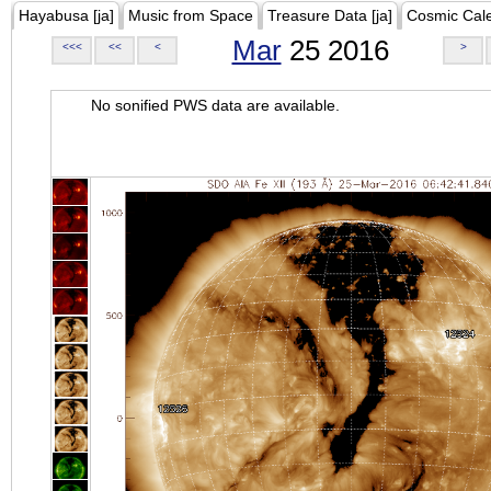
Hayabusa [ja]
Music from Space
Treasure Data [ja]
Cosmic Cal
Mar
25 2016
<<<
<<
<
>
No sonified PWS data are available.