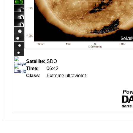
Satellite:
SDO
Time:
06:42
Class:
Extreme ultraviolet