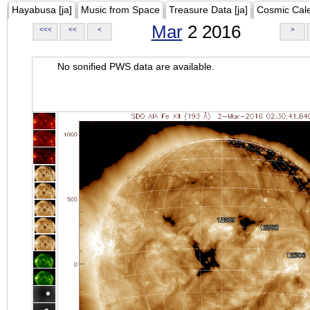
Hayabusa [ja]
Music from Space
Treasure Data [ja]
Cosmic Cal
Mar
2 2016
<<<
<<
<
>
No sonified PWS data are available.