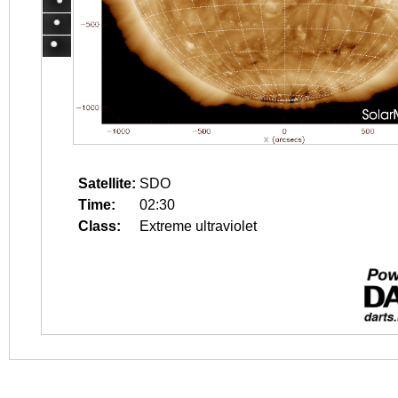
Satellite:
SDO
Time:
02:30
Class:
Extreme ultraviolet