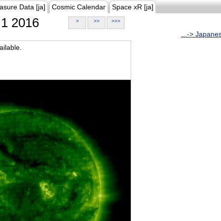
asure Data [ja]
Cosmic Calendar
Space xR [ja]
1 2016
>
>>
>>>
...-> Japane
ilable.