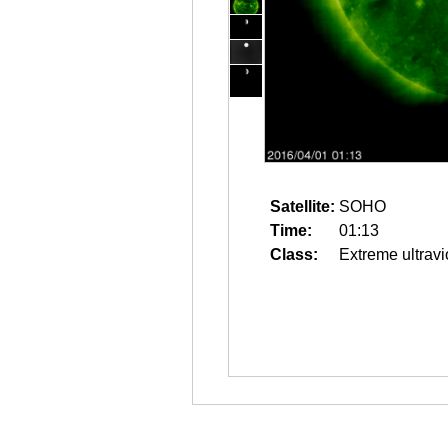
Satellite:
SOHO
Time:
01:13
Class:
Extreme ultravi