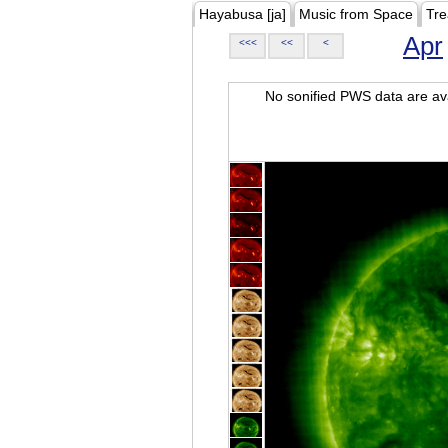
Hayabusa [ja]
Music from Space
Tre
Apr
<<<
<<
<
No sonified PWS data are ava