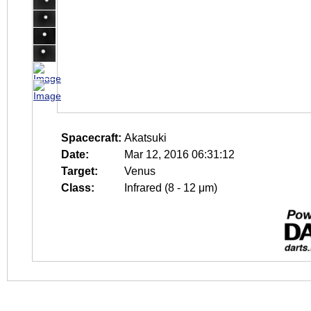
Spacecraft:
Akatsuki
Date:
Mar 12, 2016 06:31:12
Target:
Venus
Class:
Infrared (8 - 12 μm)