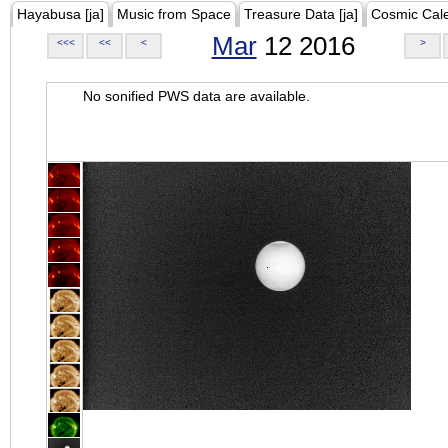
Hayabusa [ja]
Music from Space
Treasure Data [ja]
Cosmic Cal
Mar
12 2016
<<<
<<
<
>
No sonified PWS data are available.