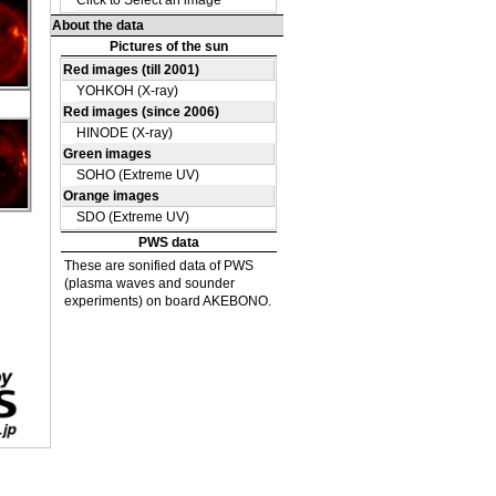
DE
38
DE
41