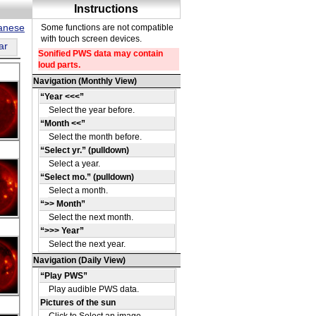
panese
ar
DE
09
DE
43
DE
06