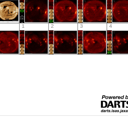
X-ray
X-ray
X-ray
X-ray
X-ray
SDO
HINODE
HINODE
HINODE
HINO
1
2
3
4
05:21:17
06:03:41
06:15:10
05:35:37
06:09:
xtreme UV
X-ray
X-ray
X-ray
X-ray
HINODE
HINODE
HINODE
HINODE
HINO
06:03:38
06:44:42
07:39:41
06:03:45
06:38:
X-ray
X-ray
X-ray
X-ray
X-ray