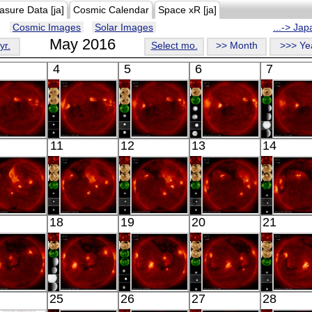
asure Data [ja]
Cosmic Calendar
Space xR [ja]
Cosmic Images
Solar Images
...-> Ja
May 2016
yr.
Select mo.
>> Month
>>> Ye
4
5
6
7
HINODE
HINODE
HINODE
HINODE
HINO
11
12
13
14
10:33:37
06:07:36
05:39:36
05:59:42
06:16:
X-ray
X-ray
X-ray
X-ray
X-ray
HINODE
HINODE
HINODE
HINODE
HINO
18
19
20
21
06:26:40
05:56:15
02:39:41
06:37:12
06:03:
X-ray
X-ray
X-ray
X-ray
X-ray
HINODE
HINODE
HINODE
HINODE
HINO
25
26
27
28
06:01:40
06:20:07
05:46:12
06:03:44
06:29: