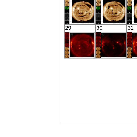
X-ray
X-ray
SDO
SDO
29
30
31
02:25:05
02:24:41
Extreme UV
Extreme UV
E
HINODE
HINODE
06:20:14
05:45:11
X-ray
X-ray