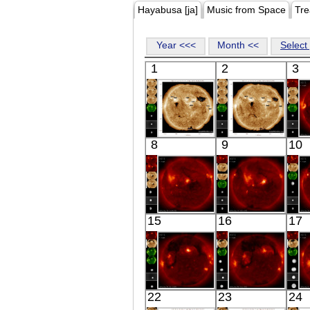
Hayabusa [ja]
Music from Space
Tre
Year <<<
Month <<
Select 
1
2
3
SDO
SDO
8
9
10
00:48:41
00:49:41
Extreme UV
Extreme UV
HINODE
HINODE
15
16
17
05:48:11
06:03:41
X-ray
X-ray
HINODE
HINODE
22
23
24
06:10:42
05:37:40