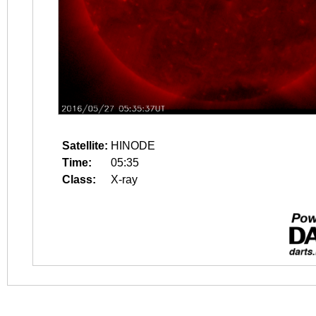
Satellite:
HINODE
Time:
05:35
Class:
X-ray