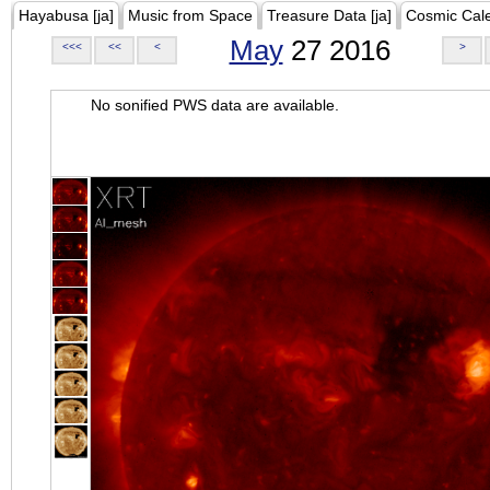
Hayabusa [ja]
Music from Space
Treasure Data [ja]
Cosmic Cal
May
27 2016
<<<
<<
<
>
No sonified PWS data are available.