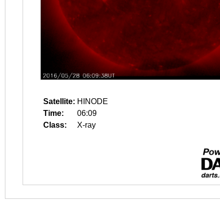
Satellite:
HINODE
Time:
06:09
Class:
X-ray