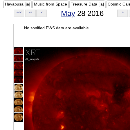
Hayabusa [ja]
Music from Space
Treasure Data [ja]
Cosmic Cal
May
28 2016
<<<
<<
<
>
No sonified PWS data are available.