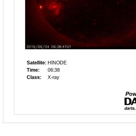
Satellite:
HINODE
Time:
06:38
Class:
X-ray