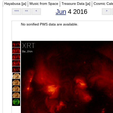
Hayabusa [ja]
Music from Space
Treasure Data [ja]
Cosmic Cal
Jun
4 2016
<<<
<<
<
>
No sonified PWS data are available.