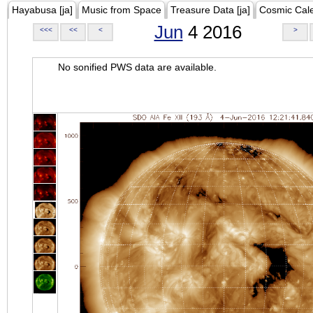
Hayabusa [ja]
Music from Space
Treasure Data [ja]
Cosmic Cal
Jun
4 2016
<<<
<<
<
>
No sonified PWS data are available.