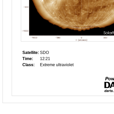
Satellite:
SDO
Time:
12:21
Class:
Extreme ultraviolet