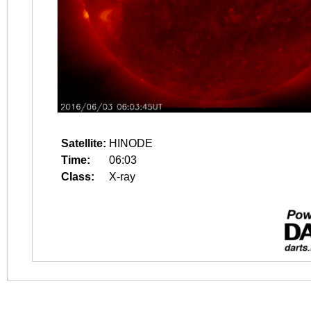
Satellite:
HINODE
Time:
06:03
Class:
X-ray