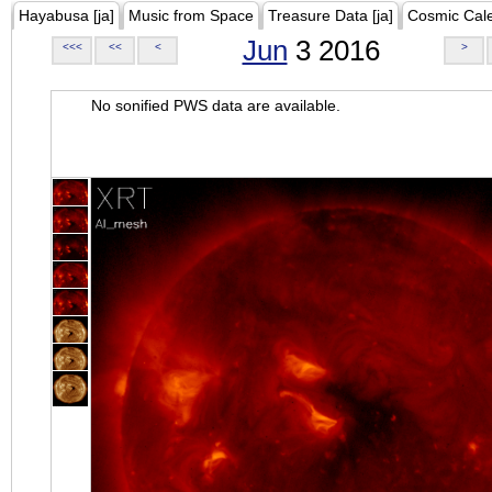
Hayabusa [ja]
Music from Space
Treasure Data [ja]
Cosmic Cal
Jun
3 2016
<<<
<<
<
>
No sonified PWS data are available.