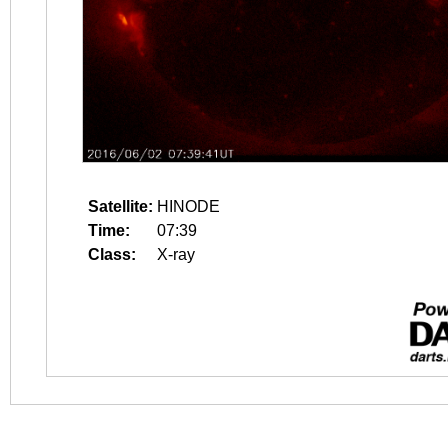
Satellite:
HINODE
Time:
07:39
Class:
X-ray