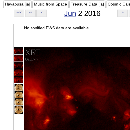
Hayabusa [ja]
Music from Space
Treasure Data [ja]
Cosmic Cal
Jun
2 2016
<<<
<<
<
>
No sonified PWS data are available.