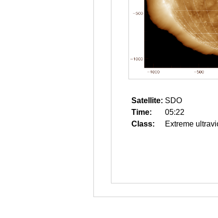
Satellite:
SDO
Time:
05:22
Class:
Extreme ultravi