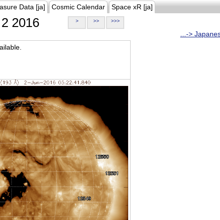
asure Data [ja]
Cosmic Calendar
Space xR [ja]
2 2016
>
>>
>>>
...-> Japane
ilable.