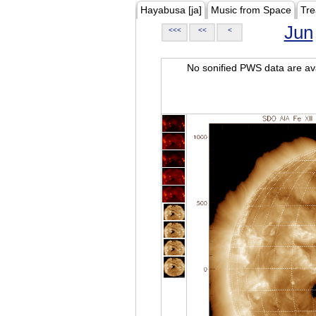
Hayabusa [ja]
Music from Space
Tre
Jun
<<<
<<
<
No sonified PWS data are ava