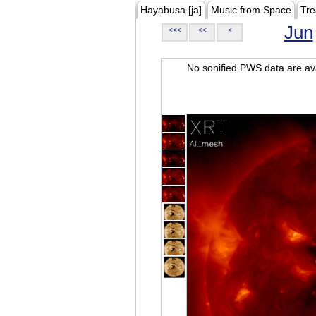
Hayabusa [ja]
Music from Space
Tre
Jun
<<<
<<
<
No sonified PWS data are ava