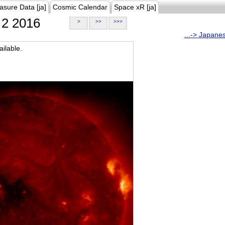
asure Data [ja]
Cosmic Calendar
Space xR [ja]
2 2016
>
>>
>>>
...-> Japane
ilable.