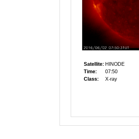
Satellite:
HINODE
Time:
07:50
Class:
X-ray