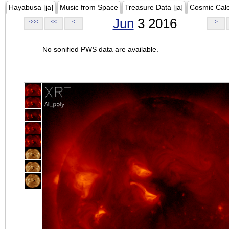
Hayabusa [ja]
Music from Space
Treasure Data [ja]
Cosmic Cal
Jun
3 2016
<<<
<<
<
>
No sonified PWS data are available.