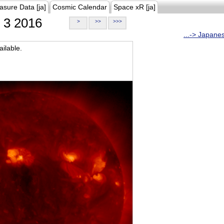
asure Data [ja]
Cosmic Calendar
Space xR [ja]
3 2016
>
>>
>>>
...-> Japane
ilable.