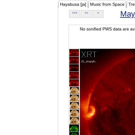
Hayabusa [ja]
Music from Space
Tre
May
<<<
<<
<
No sonified PWS data are ava