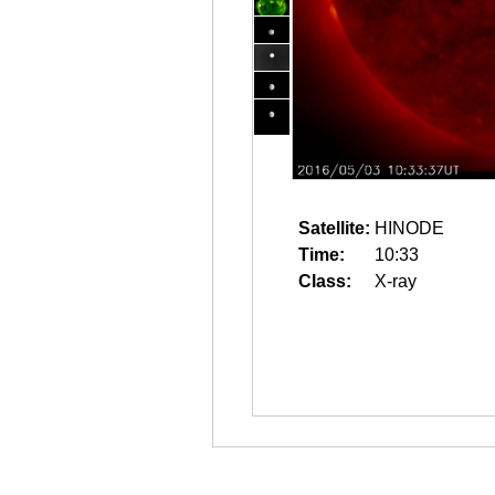
Satellite:
HINODE
Time:
10:33
Class:
X-ray