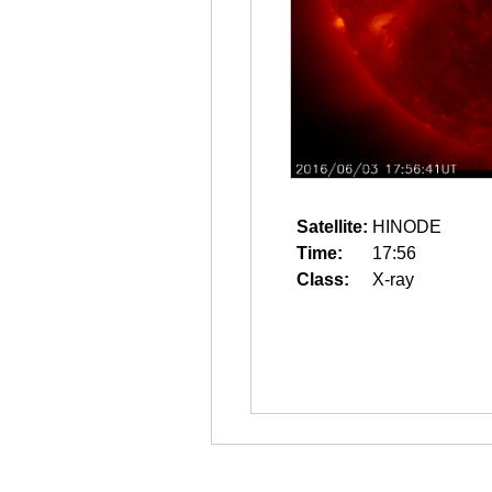
Satellite:
HINODE
Time:
17:56
Class:
X-ray