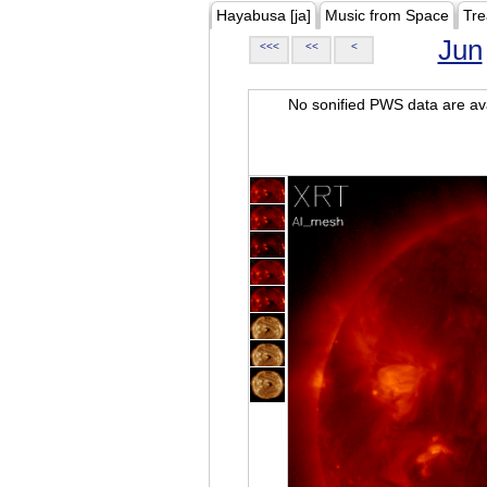
Hayabusa [ja]
Music from Space
Tre
Jun
<<<
<<
<
No sonified PWS data are ava