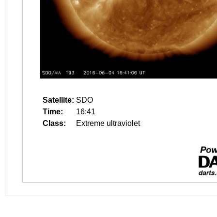
Satellite:
SDO
Time:
16:41
Class:
Extreme ultraviolet