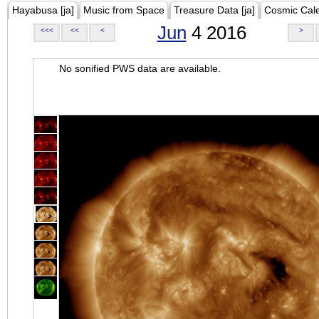
Hayabusa [ja]
Music from Space
Treasure Data [ja]
Cosmic Cal
Jun
4 2016
<<<
<<
<
>
No sonified PWS data are available.