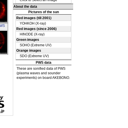
OH
PWS
OH