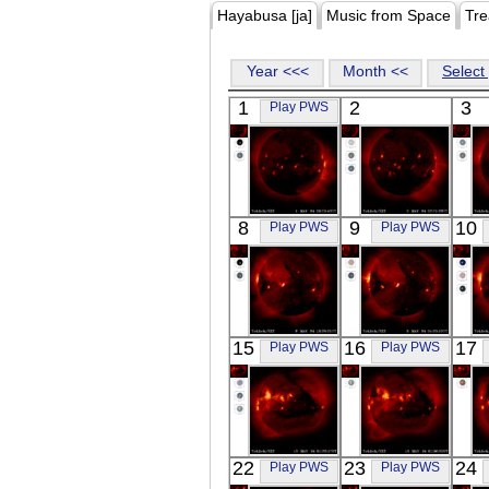
Hayabusa [ja]
Music from Space
Tre
Year <<<
Month <<
Select 
1
2
3
Play PWS
YOHKOH
YOHKOH
8
9
10
Play PWS
Play PWS
X-ray
X-ray
YOHKOH
YOHKOH
15
16
17
Play PWS
Play PWS
X-ray
X-ray
YOHKOH
YOHKOH
22
23
24
Play PWS
Play PWS
X-ray
X-ray