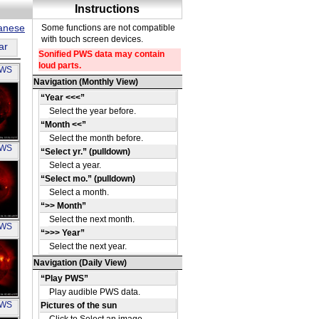
panese
ar
PWS
OH
PWS
OH
PWS
OH
PWS