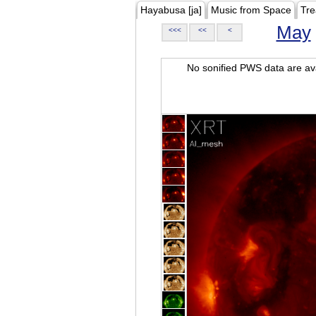
Hayabusa [ja]
Music from Space
Tre
May
<<<
<<
<
No sonified PWS data are ava