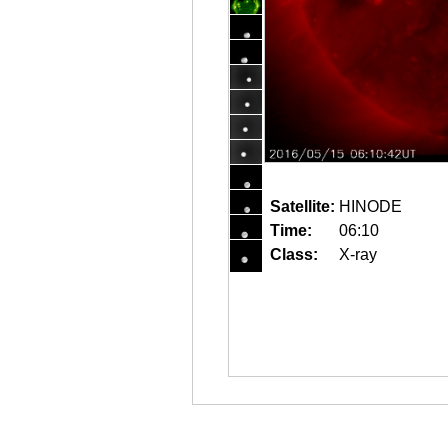
Satellite:
HINODE
Time:
06:10
Class:
X-ray