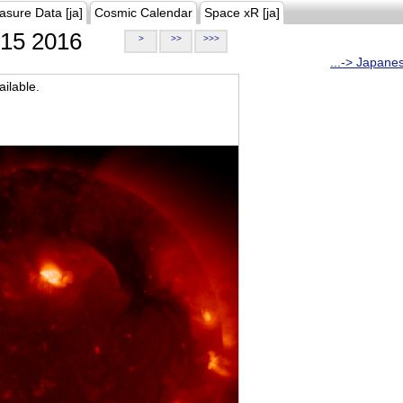
asure Data [ja]
Cosmic Calendar
Space xR [ja]
15 2016
>
>>
>>>
...-> Japane
ilable.