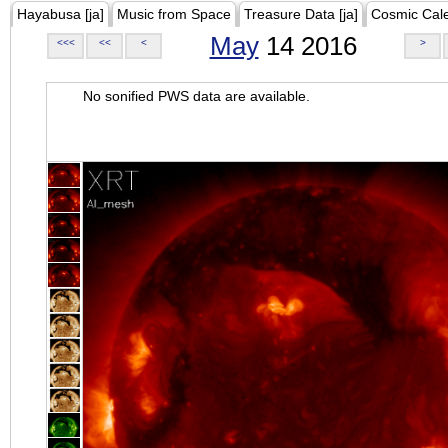
Hayabusa [ja]
Music from Space
Treasure Data [ja]
Cosmic Cal
May
14 2016
<<<
<<
<
>
No sonified PWS data are available.