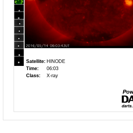
Satellite:
HINODE
Time:
06:03
Class:
X-ray