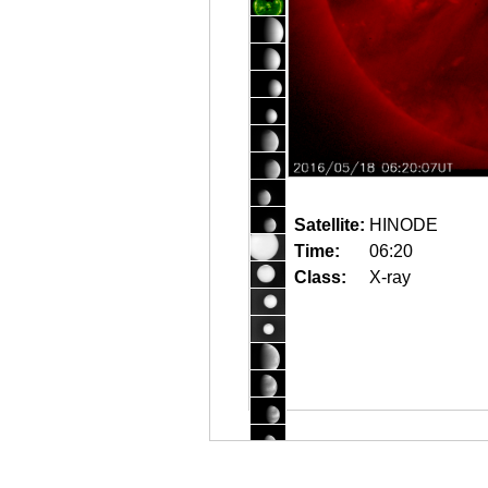
Satellite:
HINODE
Time:
06:20
Class:
X-ray