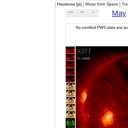
Hayabusa [ja]
Music from Space
Tre
May
<<<
<<
<
No sonified PWS data are ava