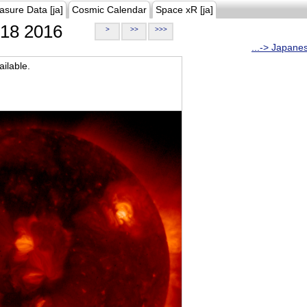
asure Data [ja]
Cosmic Calendar
Space xR [ja]
18 2016
>
>>
>>>
...-> Japane
ilable.