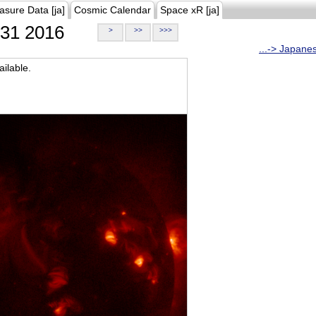
asure Data [ja]
Cosmic Calendar
Space xR [ja]
31 2016
>
>>
>>>
...-> Japane
ilable.