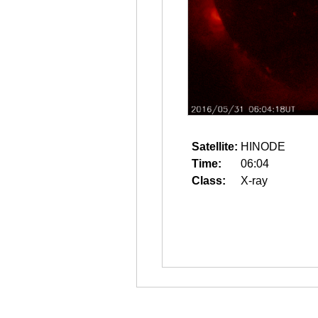
Satellite:
HINODE
Time:
06:04
Class:
X-ray