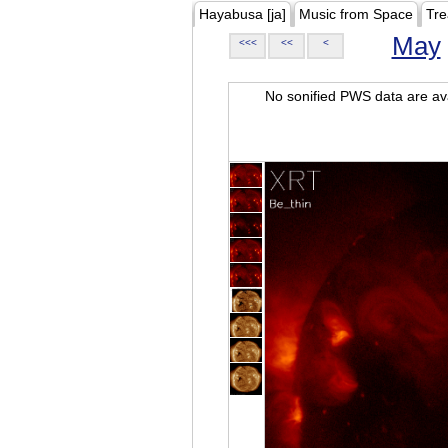
Hayabusa [ja]
Music from Space
Tre
May
<<<
<<
<
No sonified PWS data are ava