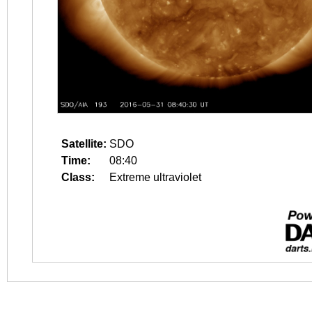
Satellite:
SDO
Time:
08:40
Class:
Extreme ultraviolet