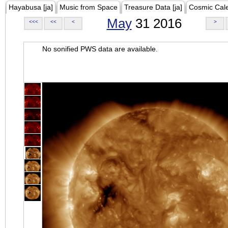
Hayabusa [ja]
Music from Space
Treasure Data [ja]
Cosmic Cal
May
31 2016
<<<
<<
<
>
No sonified PWS data are available.