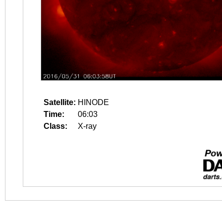
Satellite:
HINODE
Time:
06:03
Class:
X-ray