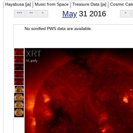
Hayabusa [ja]
Music from Space
Treasure Data [ja]
Cosmic Cal
May
31 2016
<<<
<<
<
>
No sonified PWS data are available.