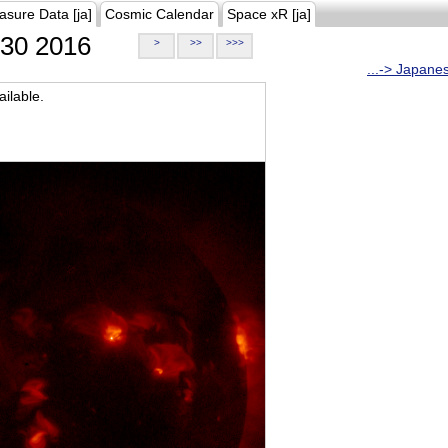
asure Data [ja]
Cosmic Calendar
Space xR [ja]
30 2016
>
>>
>>>
...-> Japane
ilable.