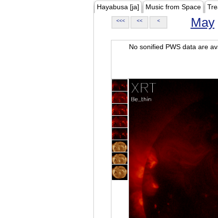
Hayabusa [ja]
Music from Space
Tre
May
<<<
<<
<
No sonified PWS data are ava