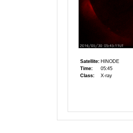
Satellite:
HINODE
Time:
05:45
Class:
X-ray