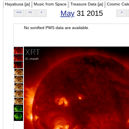
Hayabusa [ja]
Music from Space
Treasure Data [ja]
Cosmic Cal
May
31 2015
<<<
<<
<
>
No sonified PWS data are available.