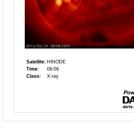
Satellite:
HINODE
Time:
06:06
Class:
X-ray