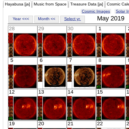
Hayabusa [ja]
Music from Space
Treasure Data [ja]
Cosmic Cal
Cosmic Images
Solar 
May 2019
Year <<<
Month <<
Select yr.
28
29
30
1
HINODE
HINODE
HINODE
HINODE
5
6
7
8
02:03:16
02:09:52
02:03:16
02:03:22
X-ray
X-ray
X-ray
X-ray
HINODE
SDO
SDO
HINODE
12
13
14
15
01:03:15
01:24:16
01:24:28
13:08:38
X-ray
Extreme UV
Extreme UV
X-ray
HINODE
HINODE
HINODE
HINODE
19
20
21
22
02:03:15
02:15:17
02:03:16
02:03:15