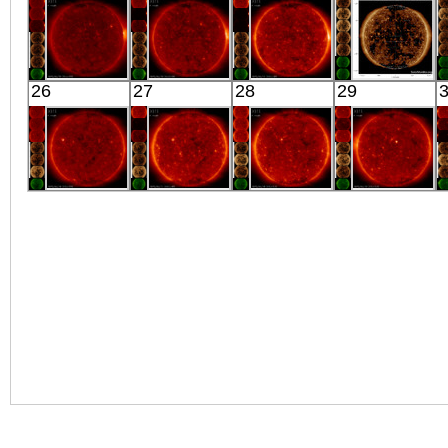
X-ray
X-ray
X-ray
X-ray
HINODE
HINODE
HINODE
SDO
26
27
28
29
01:53:41
06:30:09
02:03:38
01:24:16
X-ray
X-ray
X-ray
Extreme UV
HINODE
HINODE
HINODE
HINODE
02:03:14
06:03:38
02:03:13
02:03:15
X-ray
X-ray
X-ray
X-ray