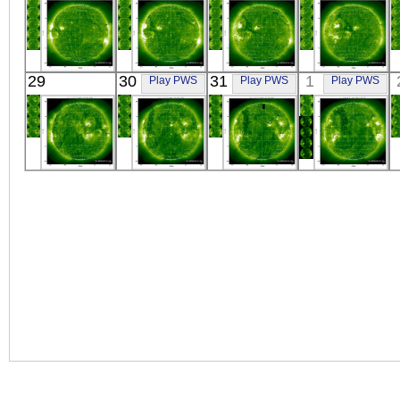
Extreme UV
Extreme UV
Extreme UV
Extreme UV
SOHO
SOHO
SOHO
SOHO
29
30
31
1
Play PWS
Play PWS
Play PWS
00:11:59
00:11:57
00:12:01
05:10:17
Extreme UV
Extreme UV
Extreme UV
Extreme UV
SOHO
SOHO
SOHO
SOHO
01:12:56
01:12:44
01:12:45
05:45:50
Extreme UV
Extreme UV
Extreme UV
Extreme UV