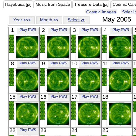
Hayabusa [ja]
Music from Space
Treasure Data [ja]
Cosmic Cal
Cosmic Images
Solar 
May 2005
Year <<<
Month <<
Select yr.
1
2
3
4
Play PWS
Play PWS
Play PWS
Play PWS
SOHO
SOHO
SOHO
SOHO
8
9
10
11
Play PWS
Play PWS
Play PWS
Play PWS
00:11:55
00:11:56
00:11:59
05:35:28
Extreme UV
Extreme UV
Extreme UV
Extreme UV
SOHO
SOHO
SOHO
SOHO
15
16
17
18
Play PWS
Play PWS
Play PWS
00:11:00
16:08:42
00:08:51
01:36:05
Extreme UV
Extreme UV
Extreme UV
Extreme UV
SOHO
SOHO
SOHO
SOHO
22
23
24
25
Play PWS
00:11:32
00:12:01
01:24:46
06:47:55