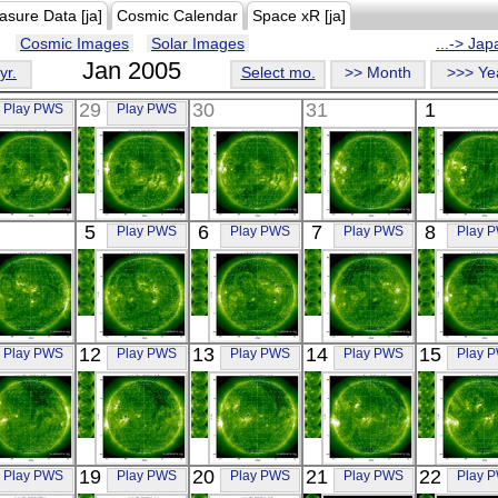
asure Data [ja]
Cosmic Calendar
Space xR [ja]
Cosmic Images
Solar Images
...-> Ja
Jan 2005
yr.
Select mo.
>> Month
>>> Ye
29
30
31
1
Play PWS
Play PWS
SOHO
SOHO
SOHO
SOHO
SOH
5
6
7
8
Play PWS
Play PWS
Play PWS
Play 
22:31:47
00:15:06
00:03:02
02:11:21
01:58:
xtreme UV
Extreme UV
Extreme UV
Extreme UV
Extreme
SOHO
SOHO
SOHO
SOHO
SOH
12
13
14
15
Play PWS
Play PWS
Play PWS
Play PWS
Play 
00:11:59
00:09:44
00:08:14
00:07:48
00:11:
xtreme UV
Extreme UV
Extreme UV
Extreme UV
Extreme
SOHO
SOHO
SOHO
SOHO
SOH
19
20
21
22
Play PWS
Play PWS
Play PWS
Play PWS
Play 
00:11:57
00:11:55
00:11:32
00:11:53
00:24: