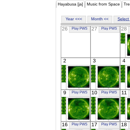
Hayabusa [ja]
Music from Space
Tre
Year <<<
Month <<
Select 
26
27
28
Play PWS
Play PWS
2
3
4
E
SOHO
SOHO
9
10
11
Play PWS
Play PWS
01:12:58
00:34:21
Extreme UV
Extreme UV
E
SOHO
SOHO
16
17
18
Play PWS
Play PWS
00:11:19
00:10:29