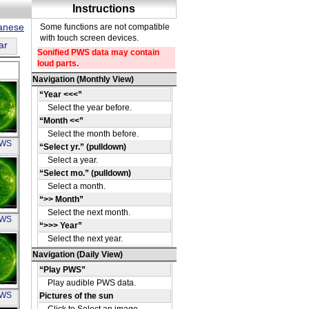
panese
ar
O
PWS
53
 UV
O
PWS
56
 UV
O
PWS
00