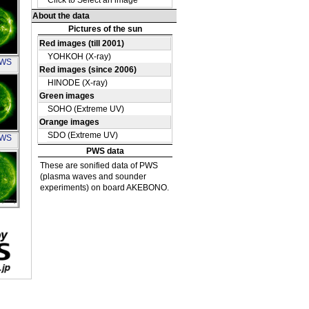
 UV
O
PWS
4
 UV
O
PWS
4
 UV
O
54
 UV