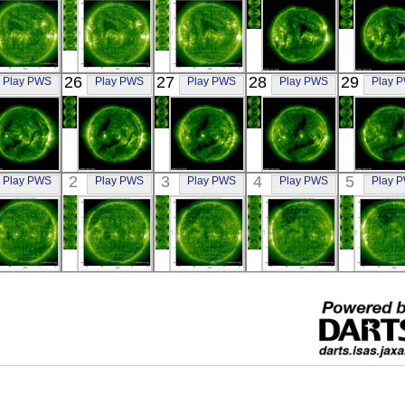
xtreme UV
Extreme UV
Extreme UV
Extreme UV
Extreme
SOHO
SOHO
SOHO
SOHO
SOH
26
27
28
29
Play PWS
Play PWS
Play PWS
Play PWS
Play 
13:26:35
00:11:27
00:11:57
00:22
00:2
xtreme UV
Extreme UV
Extreme UV
Extreme UV
Extreme
SOHO
SOHO
SOHO
SOHO
SOH
2
3
4
5
Play PWS
Play PWS
Play PWS
Play PWS
Play 
00:24
00:24
00:24
00:24
00:2
xtreme UV
Extreme UV
Extreme UV
Extreme UV
Extreme
SOHO
SOHO
SOHO
SOHO
SOH
01:36:05
00:46:53
00:46:48
01:25:41
00:10:
xtreme UV
Extreme UV
Extreme UV
Extreme UV
Extreme