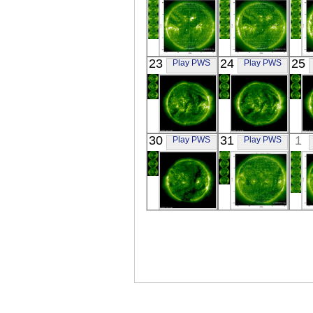
Extreme UV
Extreme UV
E
SOHO
SOHO
23
24
25
Play PWS
Play PWS
03:23:38
00:23:20
Extreme UV
Extreme UV
E
SOHO
SOHO
30
31
1
Play PWS
Play PWS
00:24
00:24
Extreme UV
Extreme UV
E
SOHO
SOHO
00:24
22:35:55
Extreme UV
Extreme UV
E