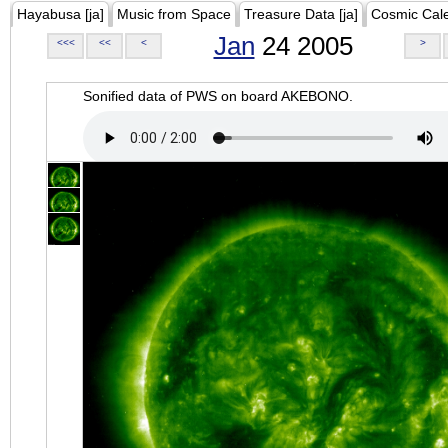
Hayabusa [ja]
Music from Space
Treasure Data [ja]
Cosmic Cal
Jan
24 2005
<<<
<<
<
>
Sonified data of PWS on board AKEBONO.