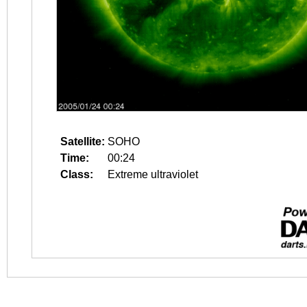
Satellite:
SOHO
Time:
00:24
Class:
Extreme ultraviolet