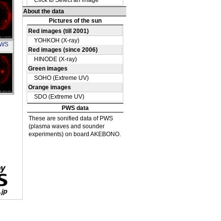
 UV
OH
PWS
OH