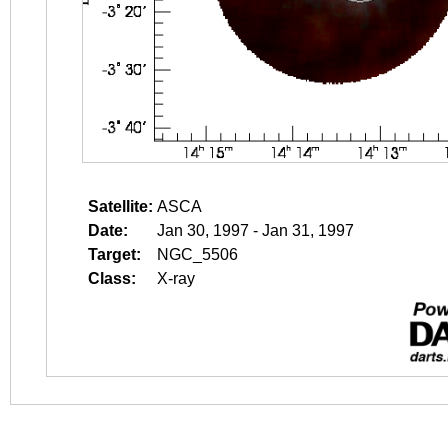
Satellite:
ASCA
Date:
Jan 30, 1997 - Jan 31, 1997
Target:
NGC_5506
Class:
X-ray