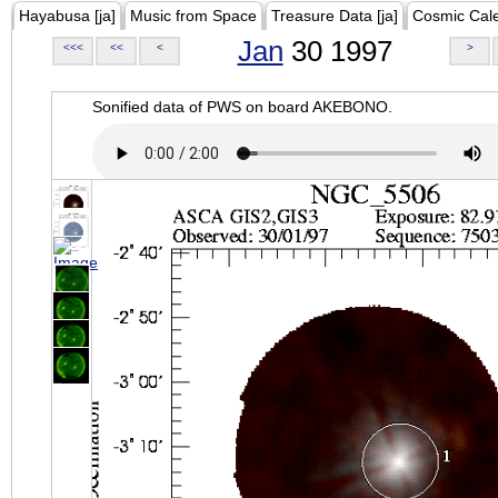
Hayabusa [ja]
Music from Space
Treasure Data [ja]
Cosmic Cal
Jan
30 1997
<<<
<<
<
>
Sonified data of PWS on board AKEBONO.