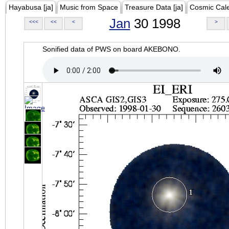
Hayabusa [ja]
Music from Space
Treasure Data [ja]
Cosmic Cal
Jan
30 1998
<<<
<<
<
>
Sonified data of PWS on board AKEBONO.