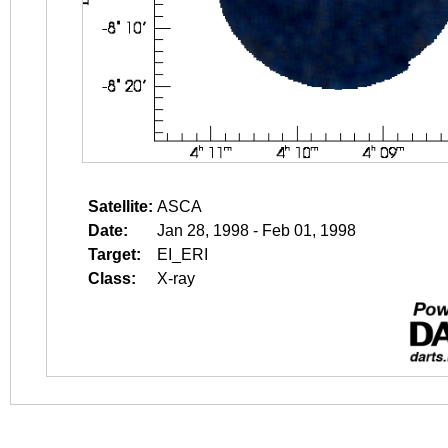
Satellite:
ASCA
Date:
Jan 28, 1998 - Feb 01, 1998
Target:
EI_ERI
Class:
X-ray