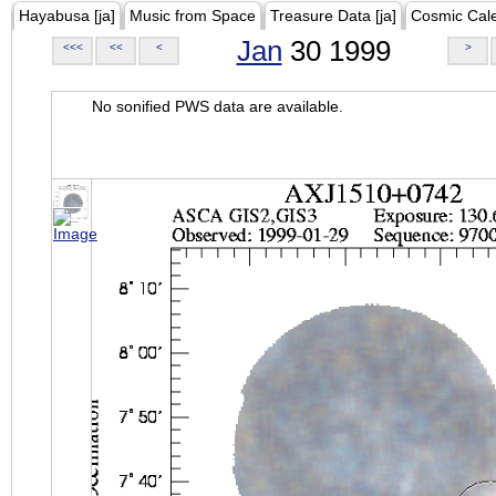
Hayabusa [ja]
Music from Space
Treasure Data [ja]
Cosmic Cal
Jan
30 1999
<<<
<<
<
>
No sonified PWS data are available.