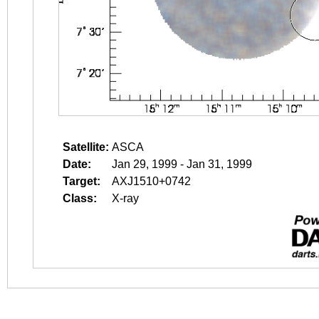
Satellite:
ASCA
Date:
Jan 29, 1999 - Jan 31, 1999
Target:
AXJ1510+0742
Class:
X-ray