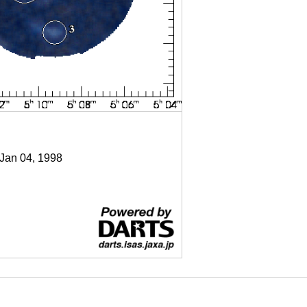
 Jan 04, 1998