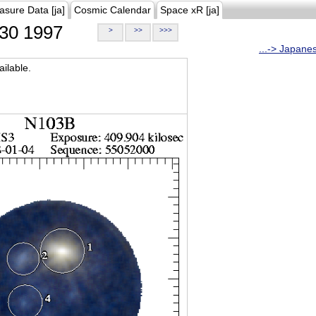
asure Data [ja]
Cosmic Calendar
Space xR [ja]
30 1997
>
>>
>>>
...-> Japane
ilable.