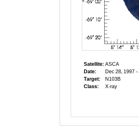
Satellite:
ASCA
Date:
Dec 28, 1997 -
Target:
N103B
Class:
X-ray