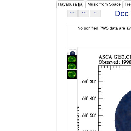
Hayabusa [ja]
Music from Space
Tre
Dec
<<<
<<
<
No sonified PWS data are ava