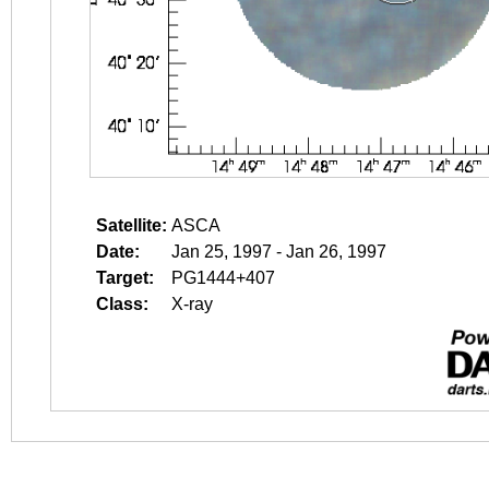
Satellite:
ASCA
Date:
Jan 25, 1997 - Jan 26, 1997
Target:
PG1444+407
Class:
X-ray