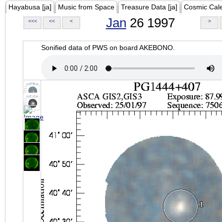
Hayabusa [ja]
Music from Space
Treasure Data [ja]
Cosmic Cal
Jan
26 1997
<<<
<<
<
>
Sonified data of PWS on board AKEBONO.