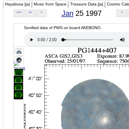
Hayabusa [ja]
Music from Space
Treasure Data [ja]
Cosmic Cal
Jan
25 1997
<<<
<<
<
>
Sonified data of PWS on board AKEBONO.