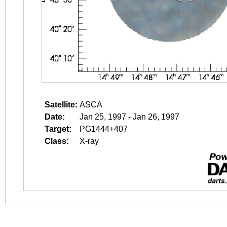
Satellite:
ASCA
Date:
Jan 25, 1997 - Jan 26, 1997
Target:
PG1444+407
Class:
X-ray