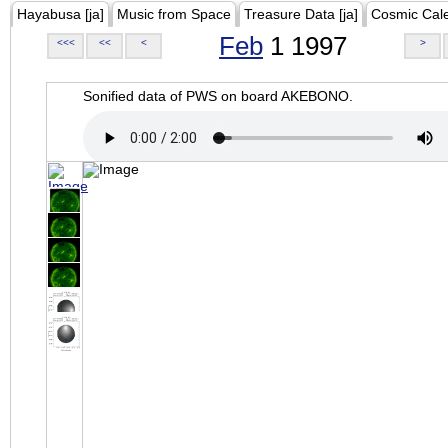
Hayabusa [ja]
Music from Space
Treasure Data [ja]
Cosmic Cal
Feb
1 1997
<<<
<<
<
>
Sonified data of PWS on board AKEBONO.