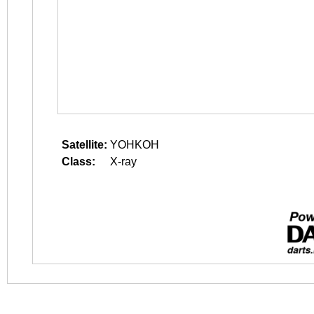
Satellite:
YOHKOH
Class:
X-ray