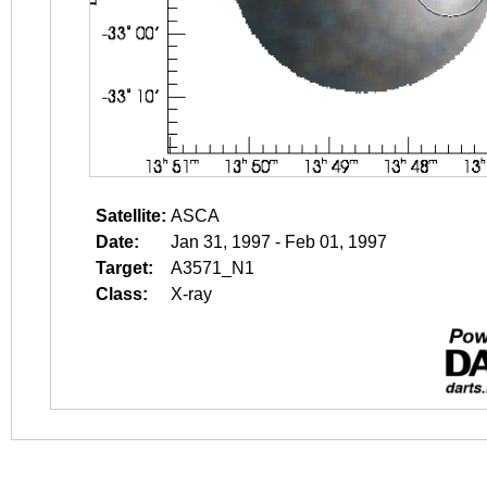
Satellite:
ASCA
Date:
Jan 31, 1997 - Feb 01, 1997
Target:
A3571_N1
Class:
X-ray