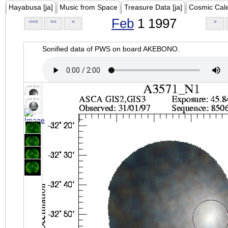
Hayabusa [ja]
Music from Space
Treasure Data [ja]
Cosmic Cal
Feb
1 1997
<<<
<<
<
>
Sonified data of PWS on board AKEBONO.