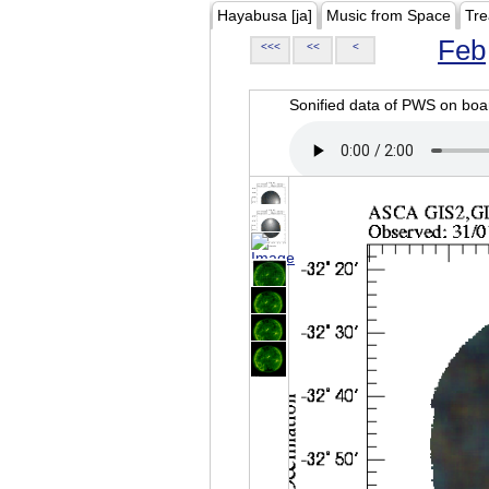
Hayabusa [ja]
Music from Space
Tre
Feb
<<<
<<
<
Sonified data of PWS on b