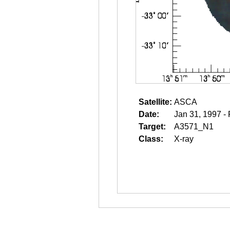
Satellite:
ASCA
Date:
Jan 31, 1997 -
Target:
A3571_N1
Class:
X-ray