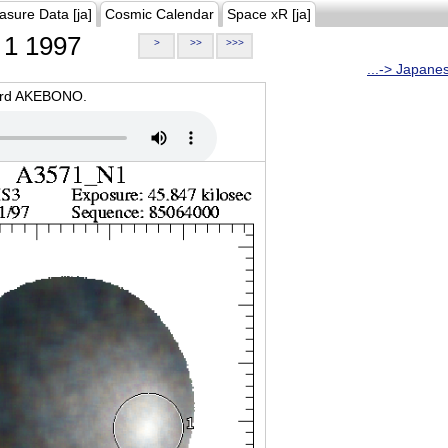
asure Data [ja]
Cosmic Calendar
Space xR [ja]
1 1997
>
>>
>>>
...-> Japane
oard AKEBONO.