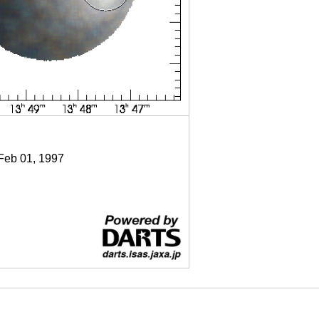
 Feb 01, 1997