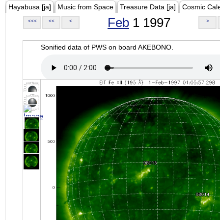
Hayabusa [ja]
Music from Space
Treasure Data [ja]
Cosmic Cal
Feb
1 1997
<<<
<<
<
>
Sonified data of PWS on board AKEBONO.