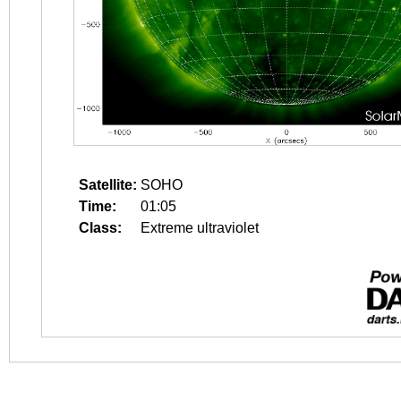
Satellite:
SOHO
Time:
01:05
Class:
Extreme ultraviolet